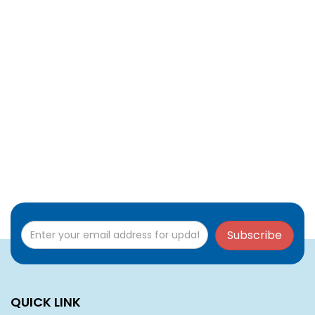
Subscribe
QUICK LINK