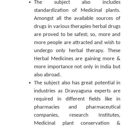
The subject also includes
standardization of Medicinal plants.
Amongst all the available sources of
drugs in various therapies herbal drugs
are proved to be safest; so, more and
more people are attracted and wish to
undergo only herbal therapy. These
Herbal Medicines are gaining more &
more importance not only in India but
also abroad.
The subject also has great potential in
industries as Dravyaguna experts are
required in different fields like in
pharmacies and pharmaceutical
companies, research Institutes,
Medicinal plant conservation &