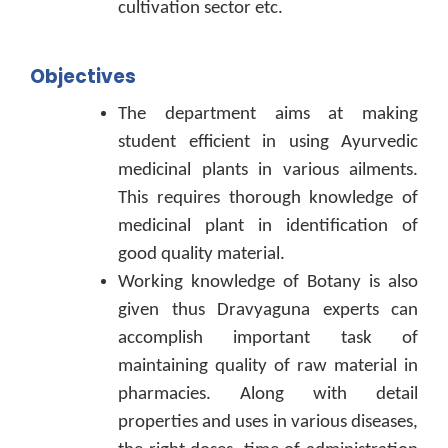
cultivation sector etc.
Objectives
The department aims at making
student efficient in using Ayurvedic
medicinal plants in various ailments.
This requires thorough knowledge of
medicinal plant in identification of
good quality material.
Working knowledge of Botany is also
given thus Dravyaguna experts can
accomplish important task of
maintaining quality of raw material in
pharmacies. Along with detail
properties and uses in various diseases,