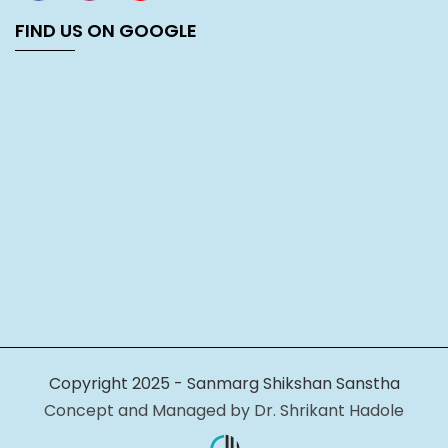
FIND US ON GOOGLE
Copyright 2025 - Sanmarg Shikshan Sanstha
Concept and Managed by Dr. Shrikant Hadole