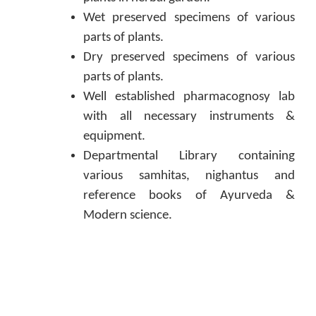
Wet preserved specimens of various
parts of plants.
Dry preserved specimens of various
parts of plants.
Well established pharmacognosy lab
with all necessary instruments &
equipment.
Departmental Library containing
various samhitas, nighantus and
reference books of Ayurveda &
Modern science.