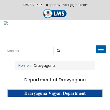
9607920505
skrpac.ayurved1@gmail.com
Togg
navig
Home
Dravyaguna
Department of Dravyaguna
Dravyaguna Vigyan Department