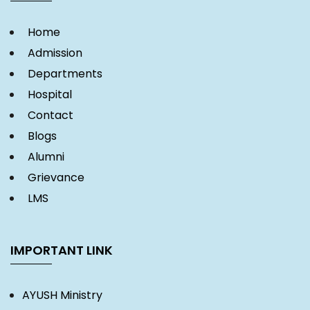
Home
Admission
Departments
Hospital
Contact
Blogs
Alumni
Grievance
LMS
IMPORTANT LINK
AYUSH Ministry