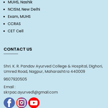
MUHS, Nashik
NCISM, New Delhi
Exam, MUHS
CCRAS
CET Cell
CONTACT US
Shri. K. R. Pandav Ayurved College & Hospital, Dighori,
Umred Road, Nagpur, Maharashtra 440009
9607920505
Email :
skrpac.ayurved1@gmail.com