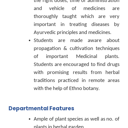
the right doses, time of administration
and vehicle of medicines are
thoroughly taught which are very
important in treating diseases by
Ayurvedic principles and medicines.
Students are made aware about
propagation & cultivation techniques
of important Medicinal plants.
Students are encouraged to find drugs
with promising results from herbal
traditions practiced in remote areas
with the help of Ethno botany.
Departmental Features
Ample of plant species as well as no. of
plants in herbal garden.