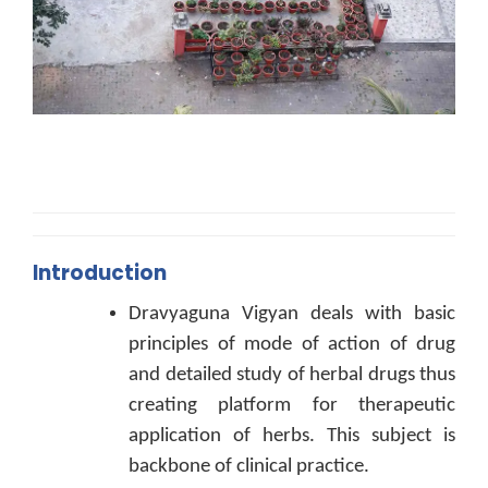
Introduction
Dravyaguna Vigyan deals with basic
principles of mode of action of drug
and detailed study of herbal drugs thus
creating platform for therapeutic
application of herbs. This subject is
backbone of clinical practice.