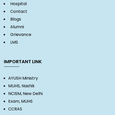
Hospital
Contact
Blogs
Alumni
Grievance
LMS
IMPORTANT LINK
AYUSH Ministry
MUHS, Nashik
NCISM, New Delhi
Exam, MUHS
CCRAS