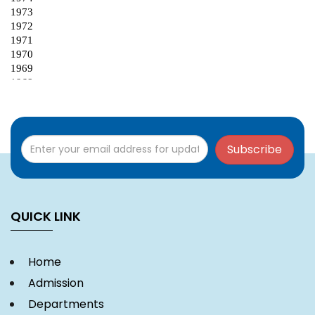
Subscribe
QUICK LINK
Home
Admission
Departments