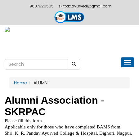
9607920505
skrpac.ayurved1@gmail.com
Togg
navig
Home
ALUMNI