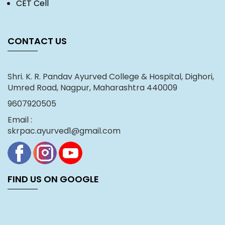
CET Cell
CONTACT US
Shri. K. R. Pandav Ayurved College & Hospital, Dighori,
Umred Road, Nagpur, Maharashtra 440009
9607920505
Email :
skrpac.ayurved1@gmail.com
FIND US ON GOOGLE