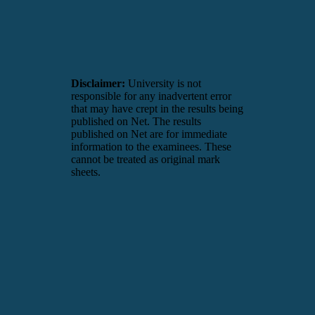
Disclaimer:
University is not
responsible for any inadvertent error
that may have crept in the results being
published on Net. The results
published on Net are for immediate
information to the examinees. These
cannot be treated as original mark
sheets.